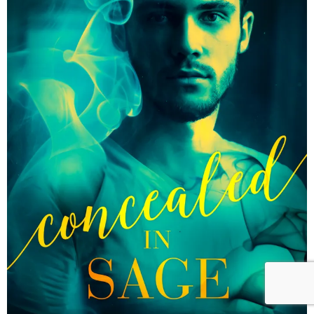
Reader Team