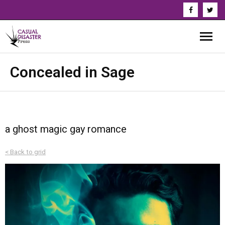
About Us
Concealed in Sage
Our Authors
Books
a ghost magic gay romance
Series
< Back to grid
News & Updates
Press
Events