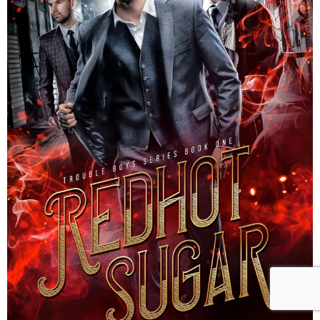
Reader Team