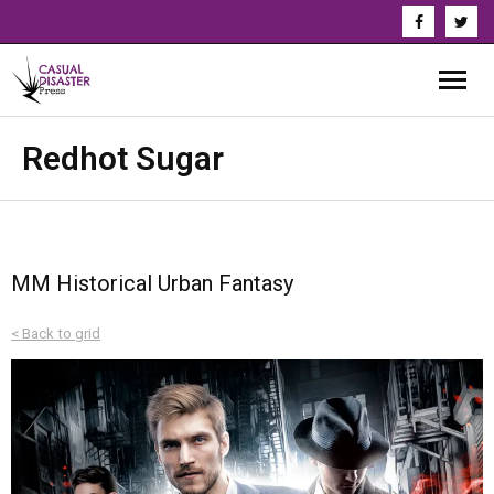
About Us
Redhot Sugar
Our Authors
Books
MM Historical Urban Fantasy
Series
< Back to grid
News & Updates
Press
Events