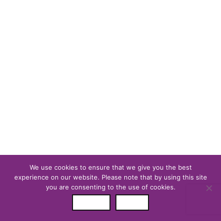
Reader Team
We use cookies to ensure that we give you the best
experience on our website. Please note that by using this site
you are consenting to the use of cookies.
ALLOW
DENY