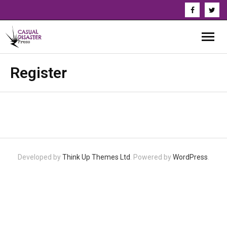
About Us
Register
Our Authors
Books
Series
Developed by
Think Up Themes Ltd
. Powered by
WordPress
.
News & Updates
Press
Events