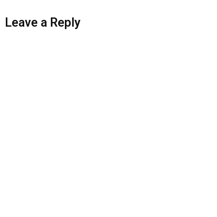
Leave a Reply