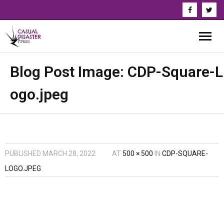
About Us
Blog Post Image:
CDP-Square-L
ogo.jpeg
Our Authors
Books
Series
PUBLISHED
MARCH 28, 2022
AT
500 × 500
IN
CDP-SQUARE-
News & Updates
LOGO.JPEG
Press
Events