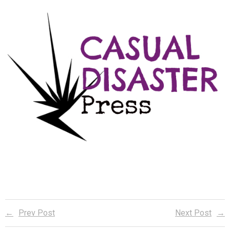
Reader Team
Prev Post
Next Post