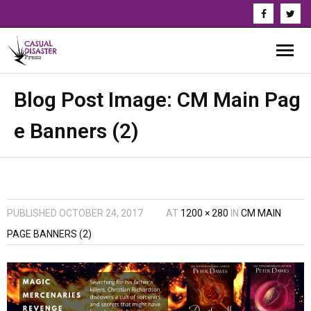
About Us
Blog Post Image:
CM Main Pag
e Banners (2)
Our Authors
Books
Series
PUBLISHED
OCTOBER 24, 2017
AT
1200 × 280
IN
CM MAIN
News & Updates
PAGE BANNERS (2)
Press
Events