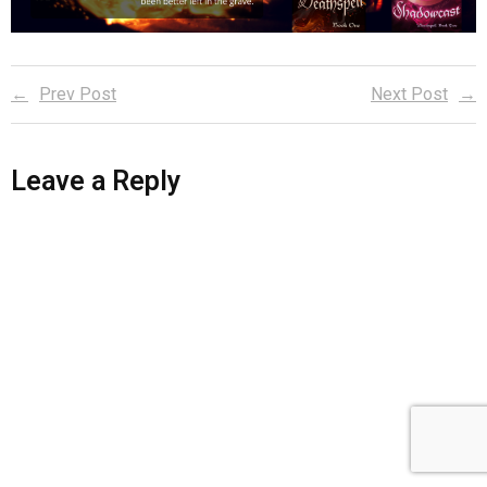
Reader Team
Prev Post
Next Post
Leave a Reply