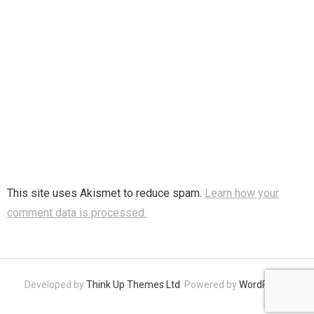
This site uses Akismet to reduce spam.
Learn how your
comment data is processed.
Developed by
Think Up Themes Ltd
. Powered by
WordPress
.