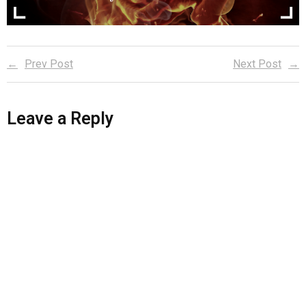
Reader Team
Prev Post
Next Post
Leave a Reply