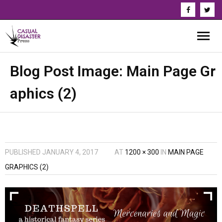
About Us
Blog Post Image:
Main Page Gr
aphics (2)
Our Authors
Books
Series
PUBLISHED
JANUARY 4, 2017
AT
1200 × 300
IN
MAIN PAGE
News & Updates
GRAPHICS (2)
Press
Events