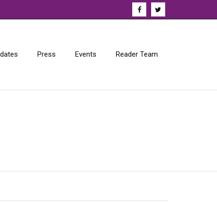
dates
Press
Events
Reader Team