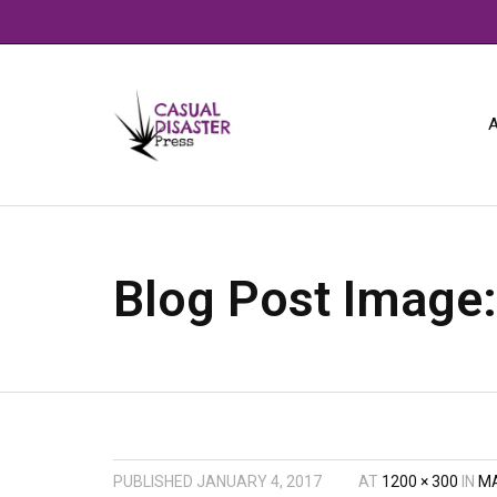
A
Blog Post Image
PUBLISHED
JANUARY 4, 2017
AT
1200 × 300
IN
MA