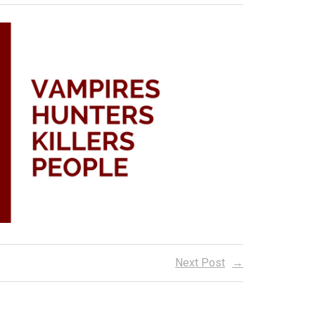
Next Post