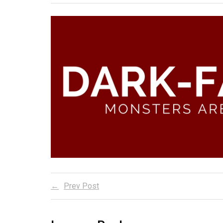
Prev Post