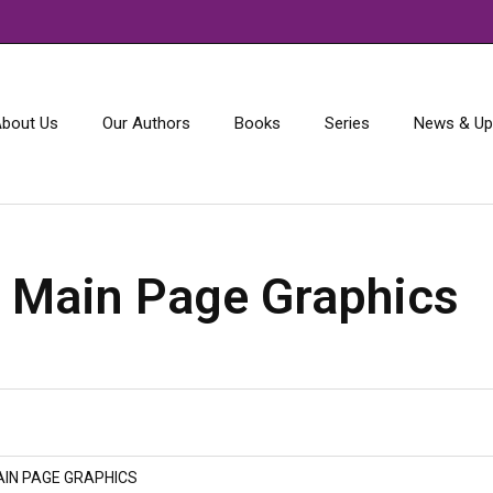
bout Us
Our Authors
Books
Series
News & Up
:
Main Page Graphics
IN PAGE GRAPHICS