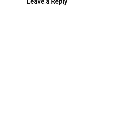
Leave a Reply